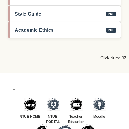
Style Guide
PDF
Academic Ethics
PDF
Click Num:
97
:::
NTUE HOME
NTUE-
Teacher
Moodle
PORTAL
Education