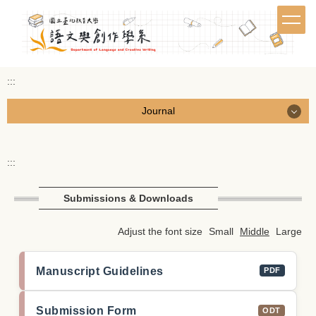
Jump
to
the
main
content
:::
block
Journal
Journal
:::
Call for Papers
Submissions & Downloads
Browse Journal
Adjust the font size
Small
Middle
Large
Submissions & Downloads
Manuscript Guidelines
PDF
Editorial Board
繁體中文
Submission Form
ODT