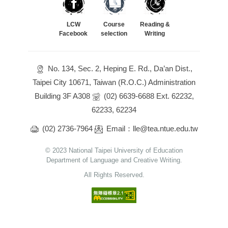
LCW
Course
Reading &
Facebook
selection
Writing
No. 134, Sec. 2, Heping E. Rd., Da’an Dist.,
Taipei City 10671, Taiwan (R.O.C.) Administration
Building 3F A308
(02) 6639-6688 Ext. 62232,
62233, 62234
(02) 2736-7964
Email：lle@tea.ntue.edu.tw
© 2023 National Taipei University of Education
Department of Language and Creative Writing.
All Rights Reserved.