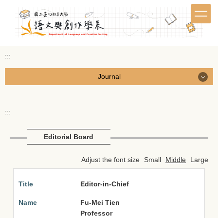
Jump
to
the
main
content
:::
block
Journal
Journal
:::
Call for Papers
Editorial Board
Browse Journal
Adjust the font size
Small
Middle
Large
Submissions & Downloads
Editor-in-Chief
Editorial Board
Fu-Mei Tien
繁體中文
Professor