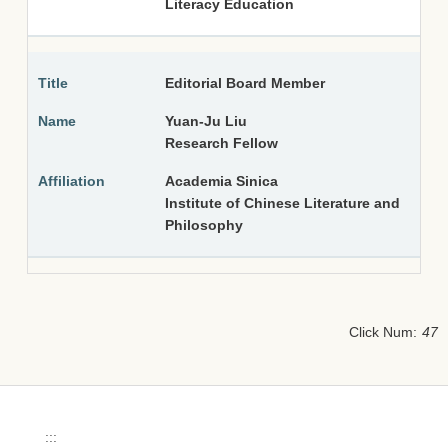
Literacy Education
Editorial Board Member
Yuan-Ju Liu
Research Fellow
Academia Sinica
Institute of Chinese Literature and
Philosophy
Click Num:
47
:::