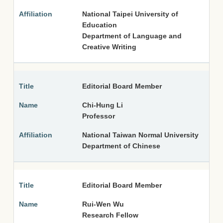
National Taipei University of
Education
Department of Language and
Creative Writing
Editorial Board Member
Chi-Hung Li
Professor
National Taiwan Normal University
Department of Chinese
Editorial Board Member
Rui-Wen Wu
Research Fellow