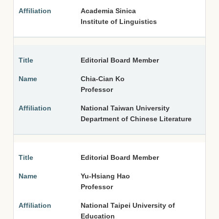
Academia Sinica
Institute of Linguistics
Editorial Board Member
Chia-Cian Ko
Professor
National Taiwan University
Department of Chinese Literature
Editorial Board Member
Yu-Hsiang Hao
Professor
National Taipei University of
Education