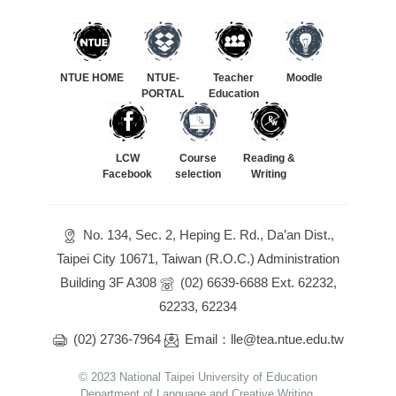
NTUE HOME
NTUE-
Teacher
Moodle
PORTAL
Education
LCW
Course
Reading &
Facebook
selection
Writing
No. 134, Sec. 2, Heping E. Rd., Da’an Dist.,
Taipei City 10671, Taiwan (R.O.C.) Administration
Building 3F A308
(02) 6639-6688 Ext. 62232,
62233, 62234
(02) 2736-7964
Email：lle@tea.ntue.edu.tw
© 2023 National Taipei University of Education
Department of Language and Creative Writing.