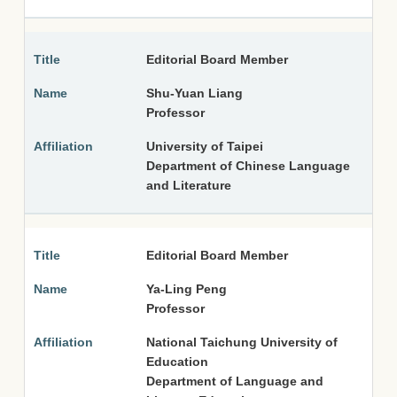
Editorial Board Member
Shu-Yuan Liang
Professor
University of Taipei
Department of Chinese Language
and Literature
Editorial Board Member
Ya-Ling Peng
Professor
National Taichung University of
Education
Department of Language and