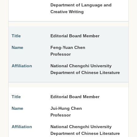
Department of Language and
Creative Writing
Editorial Board Member
Feng-Yuan Chen
Professor
National Chengchi University
Department of Chinese Literature
Editorial Board Member
Jui-Hung Chen
Professor
National Chengchi University
Department of Chinese Literature